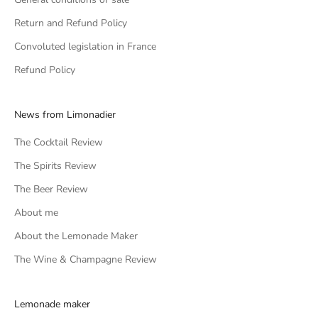
Return and Refund Policy
Convoluted legislation in France
Refund Policy
News from Limonadier
The Cocktail Review
The Spirits Review
The Beer Review
About me
About the Lemonade Maker
The Wine & Champagne Review
Lemonade maker