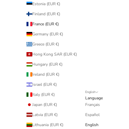
Estonia (EUR €)
Finland (EUR €)
France (EUR €)
Germany (EUR €)
Greece (EUR €)
Hong Kong SAR (EUR €)
Hungary (EUR €)
Ireland (EUR €)
Israel (EUR €)
English
Italy (EUR €)
Language
Japan (EUR €)
Français
Latvia (EUR €)
Español
Lithuania (EUR €)
English