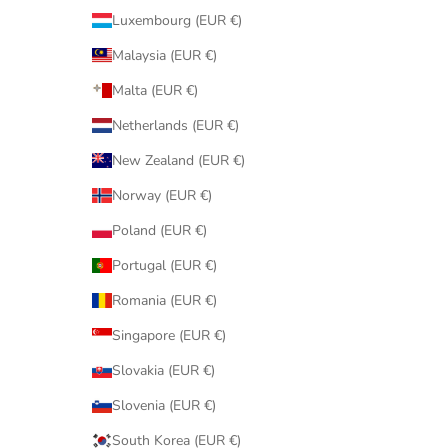
Luxembourg (EUR €)
Malaysia (EUR €)
Malta (EUR €)
Netherlands (EUR €)
New Zealand (EUR €)
Norway (EUR €)
Poland (EUR €)
Portugal (EUR €)
Romania (EUR €)
Singapore (EUR €)
Slovakia (EUR €)
Slovenia (EUR €)
South Korea (EUR €)