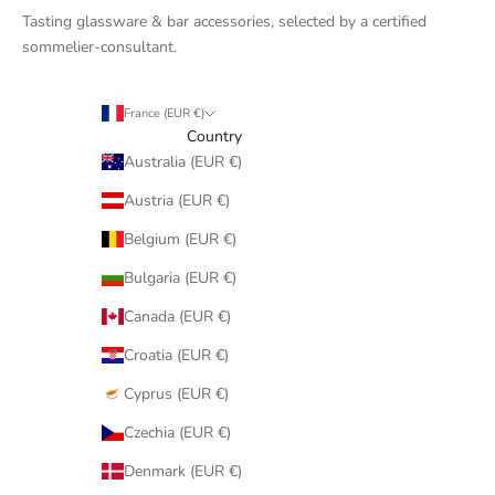
Tasting glassware & bar accessories, selected by a certified
sommelier-consultant.
France (EUR €)
Country
Australia (EUR €)
Austria (EUR €)
Belgium (EUR €)
Bulgaria (EUR €)
Canada (EUR €)
Croatia (EUR €)
Cyprus (EUR €)
Czechia (EUR €)
Denmark (EUR €)