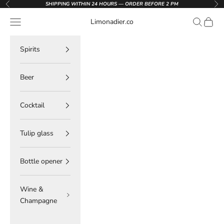
Skip to content
SHIPPING WITHIN 24 HOURS — ORDER BEFORE 2 PM
Previous
Nex
Navigation menu
Search
Cart
Limonadier.co
Spirits
Beer
Cocktail
Tulip glass
Bottle opener
Wine &
Champagne