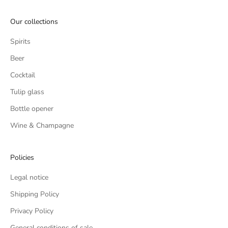
REGISTER
Our collections
Spirits
Beer
Cocktail
Tulip glass
Bottle opener
Wine & Champagne
Policies
Legal notice
Shipping Policy
Privacy Policy
General conditions of sale